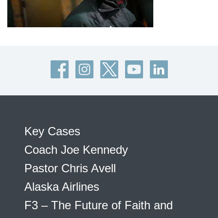
Key Cases
Coach Joe Kennedy
Pastor Chris Avell
Alaska Airlines
F3 – The Future of Faith and