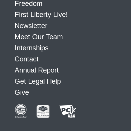
Freedom
First Liberty Live!
Newsletter
Meet Our Team
Internships
Contact
Annual Report
Get Legal Help
Give