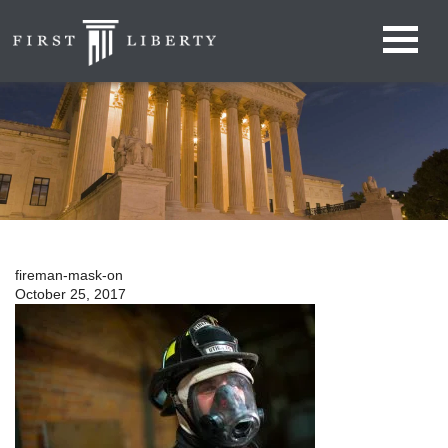
fireman-mask-on
October 25, 2017