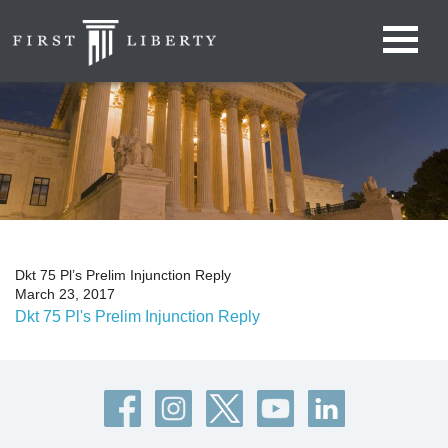
Dkt 75 Pl’s Prelim Injunction Reply
March 23, 2017
Dkt 75 Pl's Prelim Injunction Reply