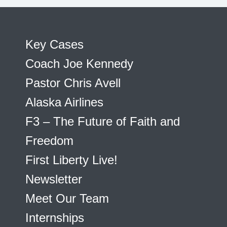
Key Cases
Coach Joe Kennedy
Pastor Chris Avell
Alaska Airlines
F3 – The Future of Faith and
Freedom
First Liberty Live!
Newsletter
Meet Our Team
Internships