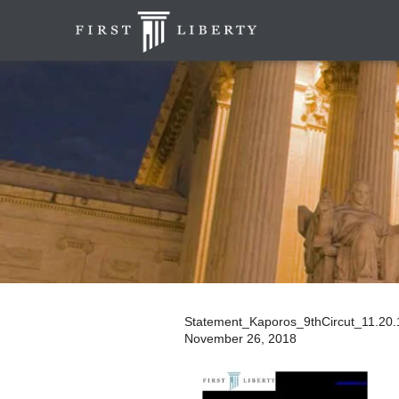
Statement_Kaporos_9thCircut_11.20
November 26, 2018