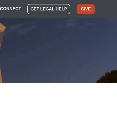
CONNECT
GET LEGAL HELP
GIVE