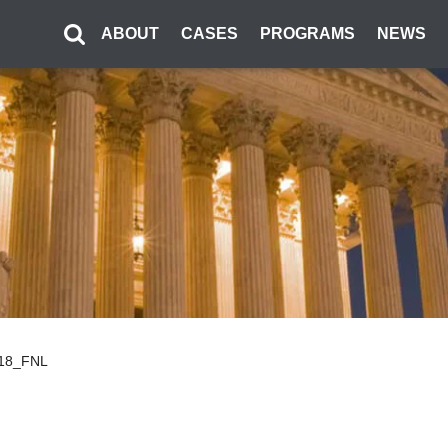
ABOUT
CASES
PROGRAMS
NEWS
.18_FNL