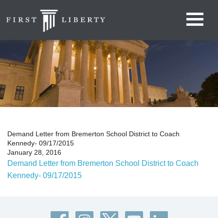
Demand Letter from Bremerton School District to Coach
Kennedy- 09/17/2015
January 28, 2016
Demand Letter from Bremerton School District to Coach
Kennedy- 09/17/2015