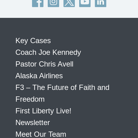
Key Cases
Coach Joe Kennedy
Pastor Chris Avell
Alaska Airlines
F3 – The Future of Faith and
Freedom
First Liberty Live!
Newsletter
Meet Our Team