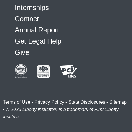
Internships
Contact
Annual Report
Get Legal Help
Give
Terms of Use
•
Privacy Policy
•
State Disclosures
•
Sitemap
• ©
2026 Liberty Institute® is a trademark of First Liberty
Institute