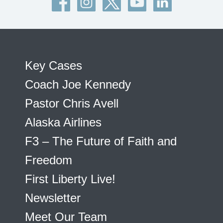
Key Cases
Coach Joe Kennedy
Pastor Chris Avell
Alaska Airlines
F3 – The Future of Faith and
Freedom
First Liberty Live!
Newsletter
Meet Our Team