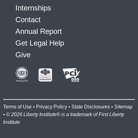
Internships
Contact
Annual Report
Get Legal Help
Give
Terms of Use
•
Privacy Policy
•
State Disclosures
•
Sitemap
• ©
2026 Liberty Institute® is a trademark of First Liberty
Institute