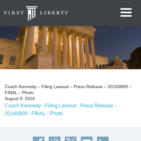
Coach Kennedy – Filing Lawsuit – Press Release – 20160809 –
FINAL – Photo
August 9, 2016
Coach Kennedy - Filing Lawsuit - Press Release -
20160809 - FINAL - Photo