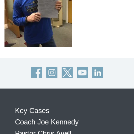
Key Cases
Coach Joe Kennedy
Pastor Chris Avell