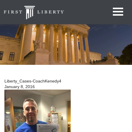
Liberty_Cases-CoachKenedy4
January 8, 2016