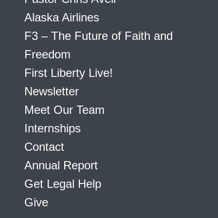
Alaska Airlines
F3 – The Future of Faith and
Freedom
First Liberty Live!
Newsletter
Meet Our Team
Internships
Contact
Annual Report
Get Legal Help
Give