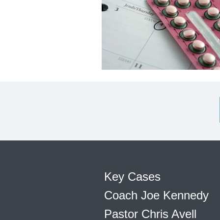
Key Cases
Coach Joe Kennedy
Pastor Chris Avell