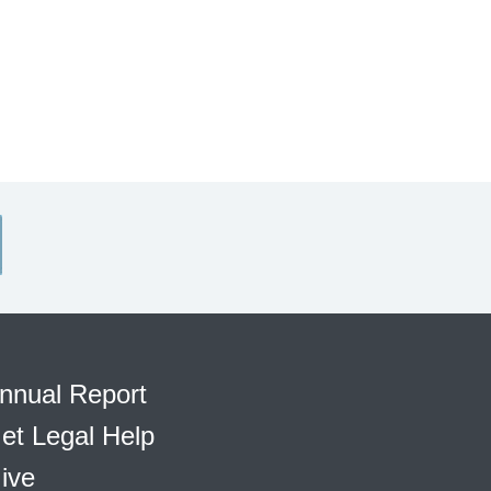
nnual Report
et Legal Help
ive