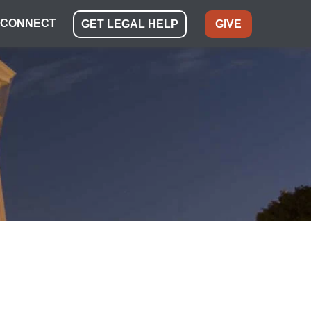
CONNECT
GET LEGAL HELP
GIVE