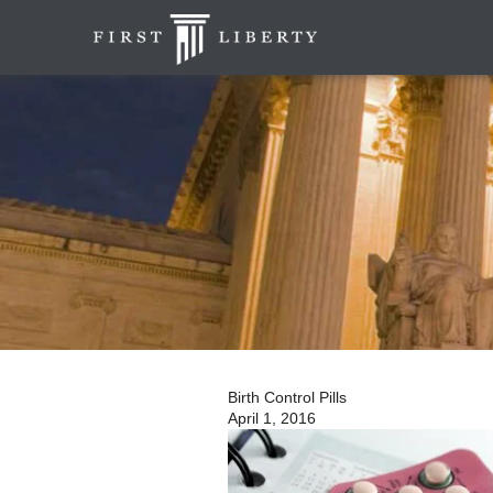
Birth Control Pills
April 1, 2016