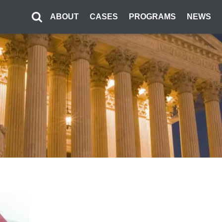
ABOUT
CASES
PROGRAMS
NEWS