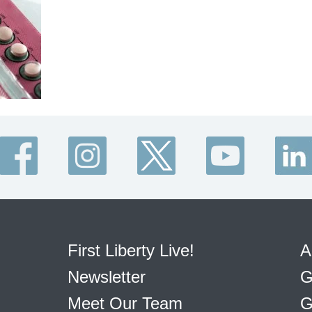
First Liberty Live!
A
Newsletter
G
Meet Our Team
G