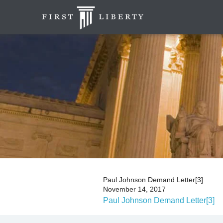
Paul Johnson Demand Letter[3]
November 14, 2017
Paul Johnson Demand Letter[3]