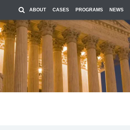
ABOUT
CASES
PROGRAMS
NEWS