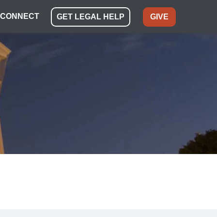
CONNECT
GET LEGAL HELP
GIVE