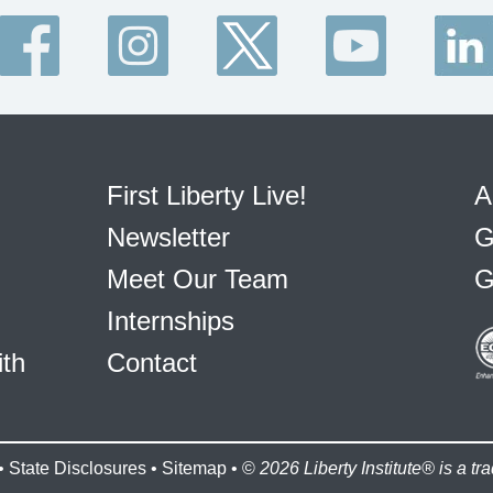
First Liberty Live!
A
Newsletter
G
Meet Our Team
G
Internships
ith
Contact
•
State Disclosures
•
Sitemap
• ©
2026 Liberty Institute® is a tra