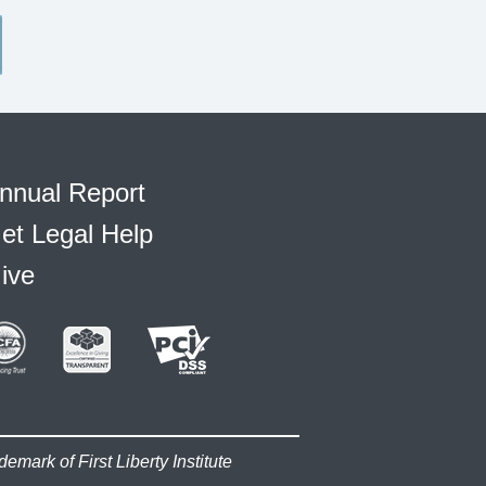
nnual Report
et Legal Help
ive
demark of First Liberty Institute