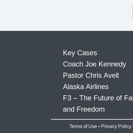
Key Cases
Coach Joe Kennedy
Pastor Chris Avell
Alaska Airlines
F3 – The Future of Fa
and Freedom
Terms of Use
•
Privacy Policy