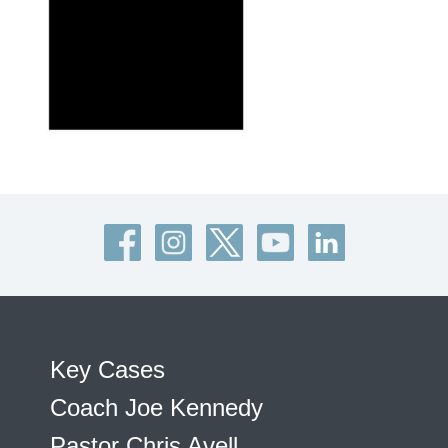
Key Cases
Coach Joe Kennedy
Pastor Chris Avell