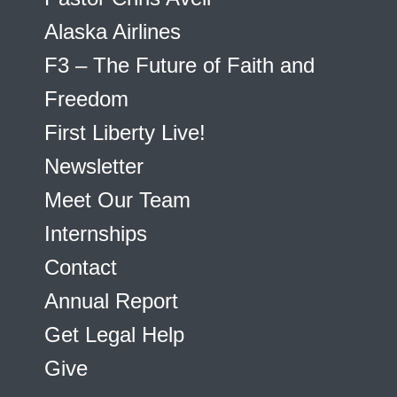
Alaska Airlines
F3 – The Future of Faith and
Freedom
First Liberty Live!
Newsletter
Meet Our Team
Internships
Contact
Annual Report
Get Legal Help
Give