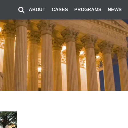
ABOUT
CASES
PROGRAMS
NEWS