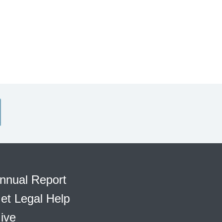
nnual Report
et Legal Help
ive