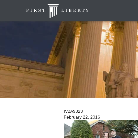
IV2A9323
February 22, 2016