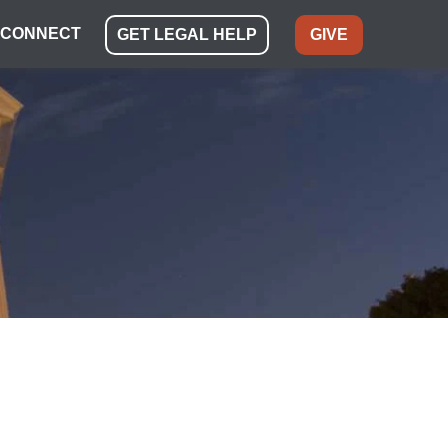
CONNECT
GET LEGAL HELP
GIVE