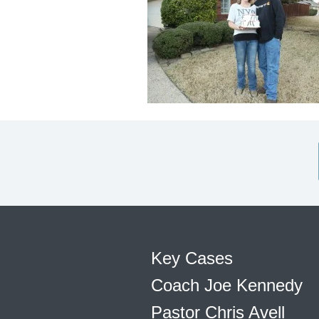
Key Cases
Coach Joe Kennedy
Pastor Chris Avell