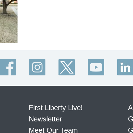
First Liberty Live!
A
Newsletter
G
Meet Our Team
G