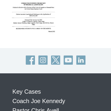
Key Cases
Coach Joe Kennedy
Pastor Chris Avell