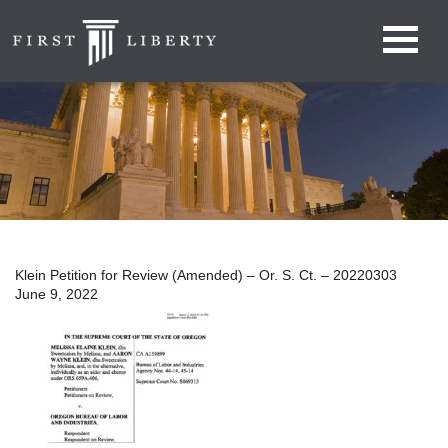
Klein Petition for Review (Amended) – Or. S. Ct. – 20220303
June 9, 2022