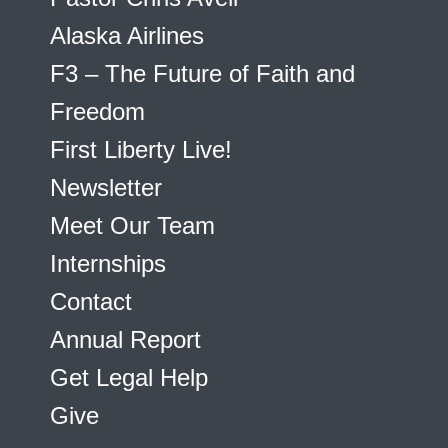
Alaska Airlines
F3 – The Future of Faith and
Freedom
First Liberty Live!
Newsletter
Meet Our Team
Internships
Contact
Annual Report
Get Legal Help
Give