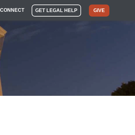
CONNECT
GET LEGAL HELP
GIVE