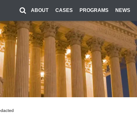
ABOUT
CASES
PROGRAMS
NEWS
Redacted