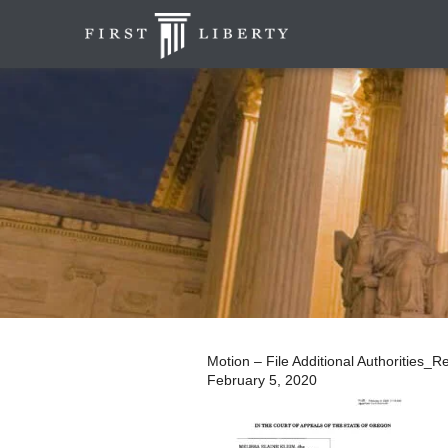
Motion – File Additional Authorities_
February 5, 2020