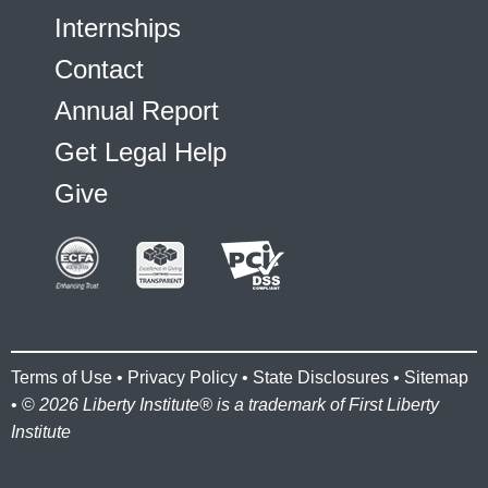
Internships
Contact
Annual Report
Get Legal Help
Give
Terms of Use
•
Privacy Policy
•
State Disclosures
•
Sitemap
• ©
2026 Liberty Institute® is a trademark of First Liberty
Institute