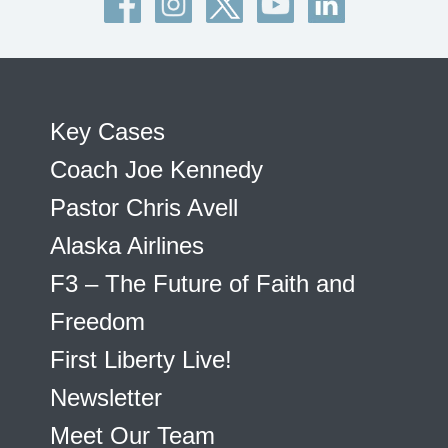
Key Cases
Coach Joe Kennedy
Pastor Chris Avell
Alaska Airlines
F3 – The Future of Faith and
Freedom
First Liberty Live!
Newsletter
Meet Our Team