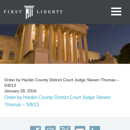
Order by Hardin County District Court Judge Steven Thomas –
5/8/13
January 28, 2016
Order by Hardin County District Court Judge Steven
Thomas – 5/8/13