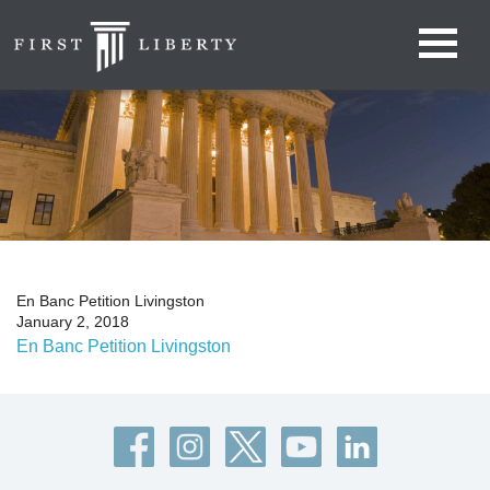
En Banc Petition Livingston
January 2, 2018
En Banc Petition Livingston