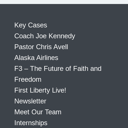
Key Cases
Coach Joe Kennedy
Pastor Chris Avell
Alaska Airlines
F3 – The Future of Faith and
Freedom
First Liberty Live!
Newsletter
Meet Our Team
Internships