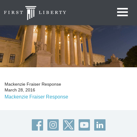
Mackenzie Fraiser Response
March 28, 2016
Mackenzie Fraiser Response