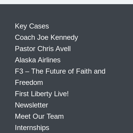
Key Cases
Coach Joe Kennedy
Pastor Chris Avell
Alaska Airlines
F3 – The Future of Faith and
Freedom
First Liberty Live!
Newsletter
Meet Our Team
Internships