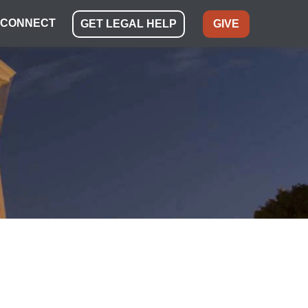
CONNECT
GET LEGAL HELP
GIVE