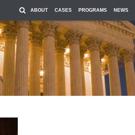
ABOUT
CASES
PROGRAMS
NEWS