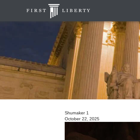
Shumaker 1
October 22, 2025