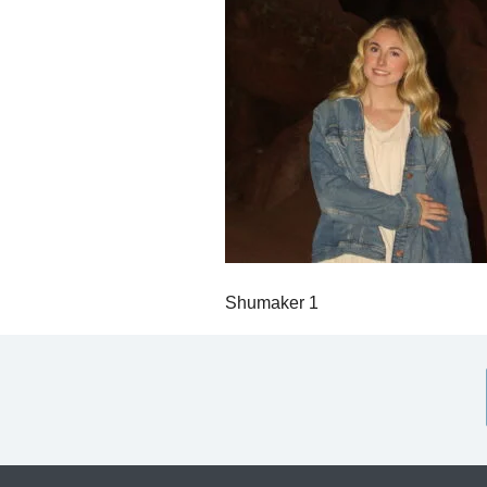
Shumaker 1