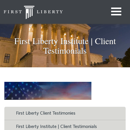
First Liberty Institute | Client
Testimonials
First Liberty Client Testimonies
First Liberty Institute | Client Testimonials