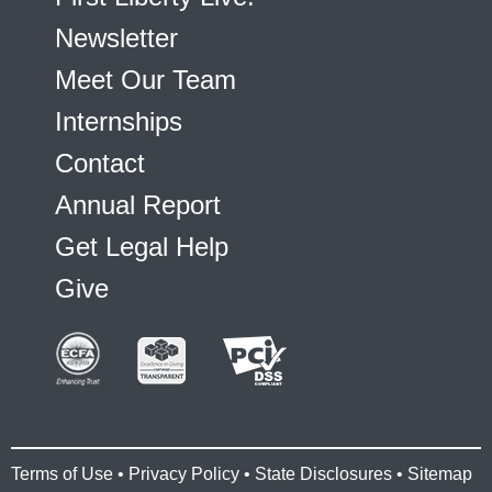
Newsletter
Meet Our Team
Internships
Contact
Annual Report
Get Legal Help
Give
Terms of Use
•
Privacy Policy
•
State Disclosures
•
Sitemap