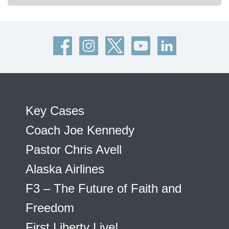
Key Cases
Coach Joe Kennedy
Pastor Chris Avell
Alaska Airlines
F3 – The Future of Faith and
Freedom
First Liberty Live!