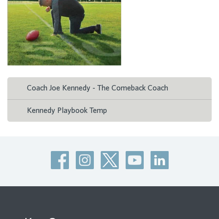
Coach Joe Kennedy - The Comeback Coach
Kennedy Playbook Temp