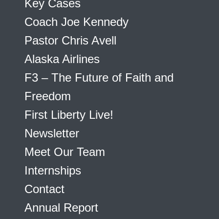
Key Cases
Coach Joe Kennedy
Pastor Chris Avell
Alaska Airlines
F3 – The Future of Faith and
Freedom
First Liberty Live!
Newsletter
Meet Our Team
Internships
Contact
Annual Report