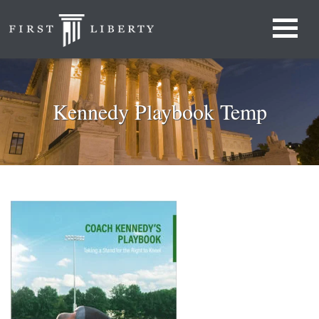
Kennedy Playbook Temp