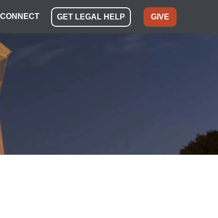
CONNECT
GET LEGAL HELP
GIVE