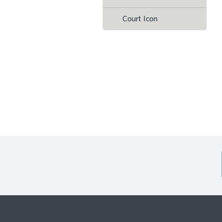
Court Icon