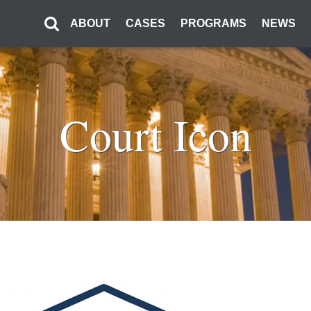
ABOUT
CASES
PROGRAMS
NEWS
Court Icon