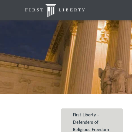
First Liberty -
Defenders of
Religious Freedom