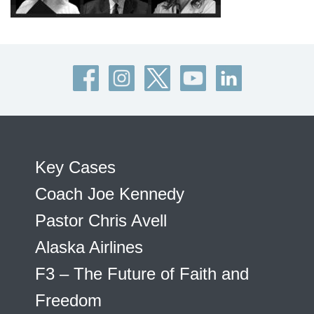
Key Cases
Coach Joe Kennedy
Pastor Chris Avell
Alaska Airlines
F3 – The Future of Faith and
Freedom