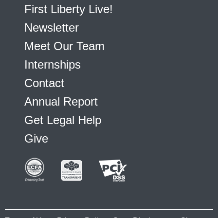
First Liberty Live!
Newsletter
Meet Our Team
Internships
Contact
Annual Report
Get Legal Help
Give