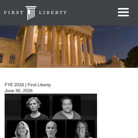
FYE 2026 | First Liberty
June 30, 2026