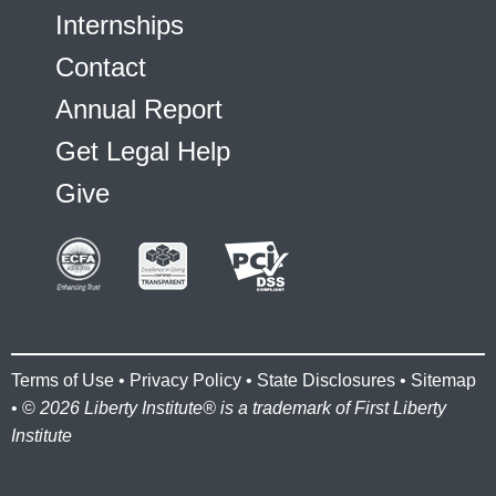
Internships
Contact
Annual Report
Get Legal Help
Give
Terms of Use
•
Privacy Policy
•
State Disclosures
•
Sitemap
• ©
2026 Liberty Institute® is a trademark of First Liberty
Institute