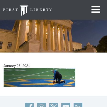
January 26, 2021