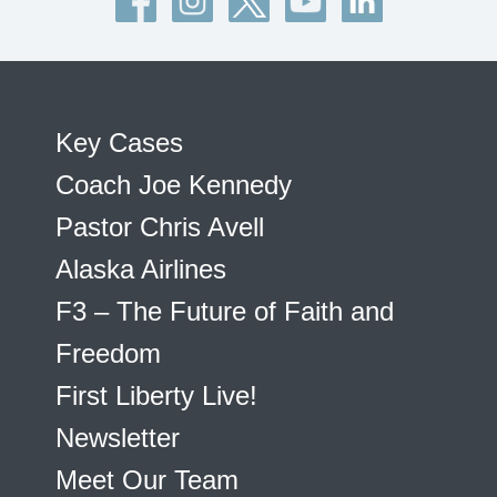
Key Cases
Coach Joe Kennedy
Pastor Chris Avell
Alaska Airlines
F3 – The Future of Faith and
Freedom
First Liberty Live!
Newsletter
Meet Our Team