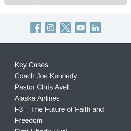
Key Cases
Coach Joe Kennedy
Pastor Chris Avell
Alaska Airlines
F3 – The Future of Faith and
Freedom