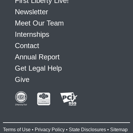
First Liberty Live!
Newsletter
Meet Our Team
Internships
Contact
Annual Report
Get Legal Help
Give
Terms of Use
•
Privacy Policy
•
State Disclosures
•
Sitemap