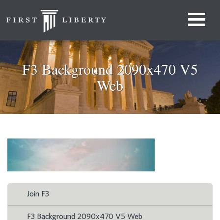
F3 Background 2090x470 V5
Web
Join F3
F3 Background 2090x470 V5 Web