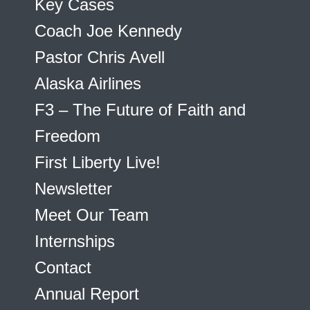
Key Cases
Coach Joe Kennedy
Pastor Chris Avell
Alaska Airlines
F3 – The Future of Faith and
Freedom
First Liberty Live!
Newsletter
Meet Our Team
Internships
Contact
Annual Report