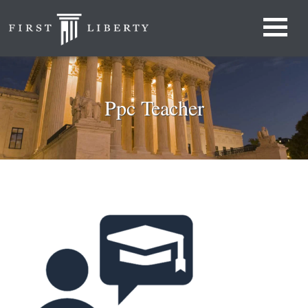
Ppc Teacher