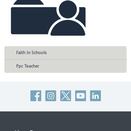
Faith In Schools
Ppc Teacher