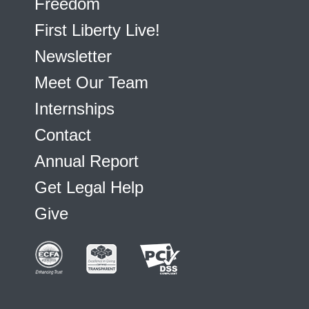
Freedom
First Liberty Live!
Newsletter
Meet Our Team
Internships
Contact
Annual Report
Get Legal Help
Give