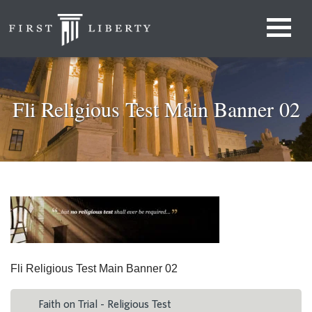
Fli Religious Test Main Banner 02
Fli Religious Test Main Banner 02
Faith on Trial - Religious Test