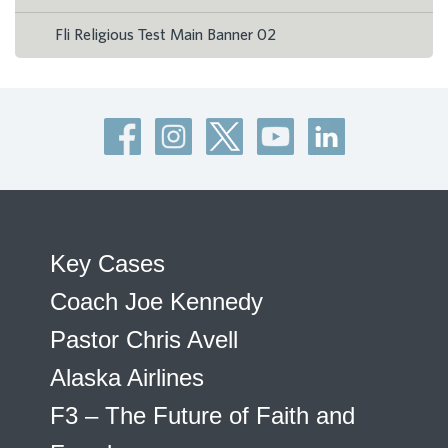
Fli Religious Test Main Banner 02
Key Cases
Coach Joe Kennedy
Pastor Chris Avell
Alaska Airlines
F3 – The Future of Faith and