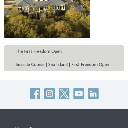
The First Freedom Open
Seaside Course | Sea Island | First Freedom Open