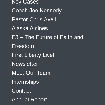
Key Cases
Coach Joe Kennedy
Pastor Chris Avell
Alaska Airlines
F3 – The Future of Faith and
Freedom
First Liberty Live!
Newsletter
Meet Our Team
Internships
Contact
Annual Report