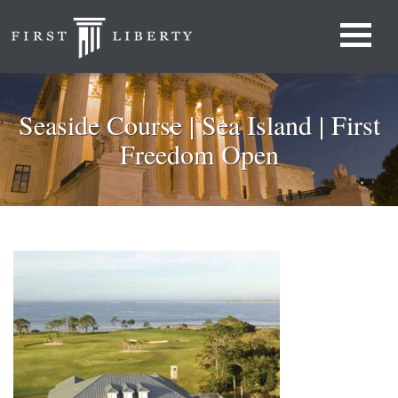
Seaside Course | Sea Island | First
Freedom Open