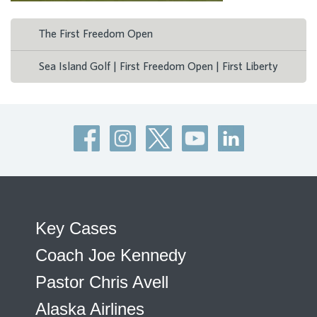
The First Freedom Open
Sea Island Golf | First Freedom Open | First Liberty
Key Cases
Coach Joe Kennedy
Pastor Chris Avell
Alaska Airlines