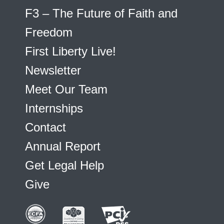
F3 – The Future of Faith and
Freedom
First Liberty Live!
Newsletter
Meet Our Team
Internships
Contact
Annual Report
Get Legal Help
Give