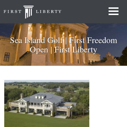
Sea Island Golf | First Freedom
Open | First Liberty