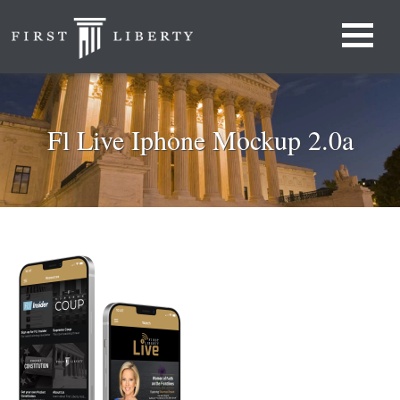
Fl Live Iphone Mockup 2.0a