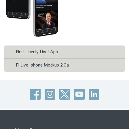
First Liberty Live! App
Fl Live Iphone Mockup 2.0a