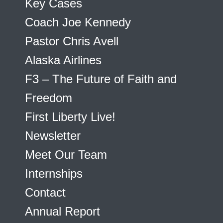
Key Cases
Coach Joe Kennedy
Pastor Chris Avell
Alaska Airlines
F3 – The Future of Faith and
Freedom
First Liberty Live!
Newsletter
Meet Our Team
Internships
Contact
Annual Report