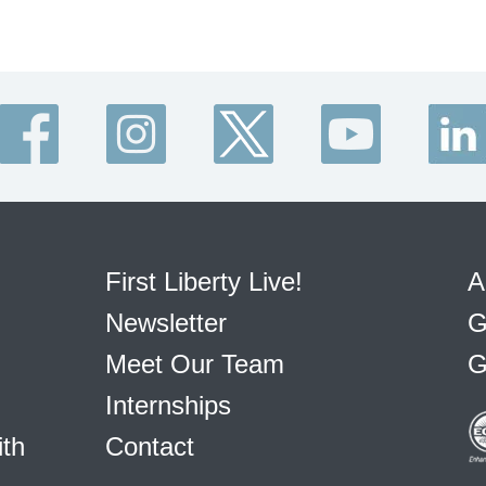
First Liberty Live!
A
Newsletter
G
Meet Our Team
G
Internships
ith
Contact