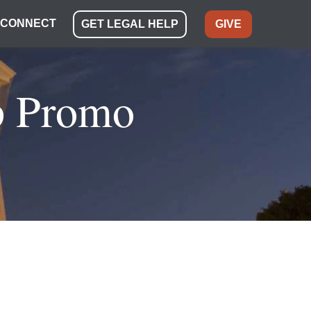
CONNECT
GET LEGAL HELP
GIVE
p Promo