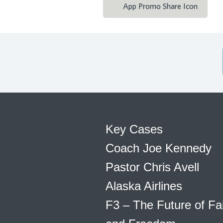
App Promo Share Icon
Key Cases
Coach Joe Kennedy
Pastor Chris Avell
Alaska Airlines
F3 – The Future of Fa