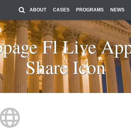
ABOUT
CASES
PROGRAMS
NEWS
bpage Fl Live Ap
Share Icon