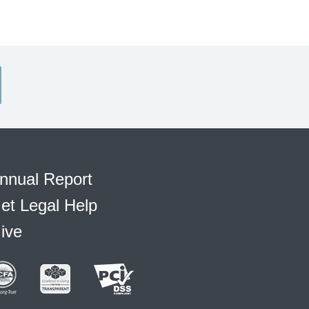
nnual Report
et Legal Help
ive