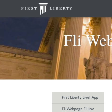
Fli We
First Liberty Live! App
Fli Webpage Fl Live