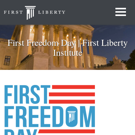
First Freedom Day | First Liberty
Institute