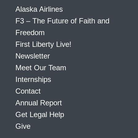
Alaska Airlines
F3 – The Future of Faith and
Freedom
First Liberty Live!
Newsletter
Meet Our Team
Internships
Contact
Annual Report
Get Legal Help
Give