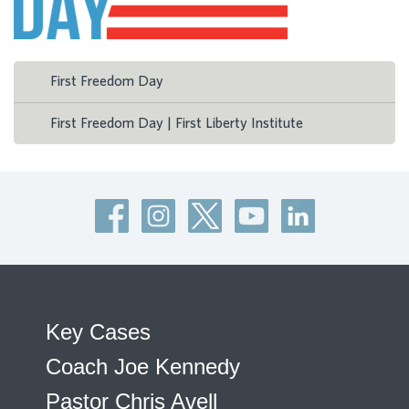
First Freedom Day
First Freedom Day | First Liberty Institute
Key Cases
Coach Joe Kennedy
Pastor Chris Avell