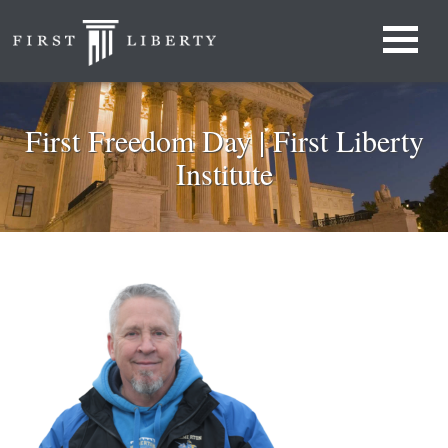
First Freedom Day | First Liberty
Institute