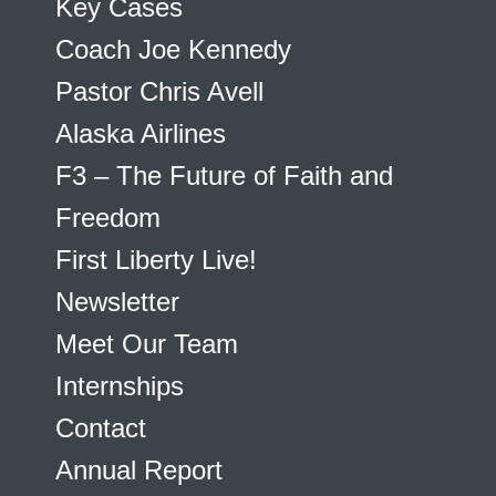
Key Cases
Coach Joe Kennedy
Pastor Chris Avell
Alaska Airlines
F3 – The Future of Faith and
Freedom
First Liberty Live!
Newsletter
Meet Our Team
Internships
Contact
Annual Report