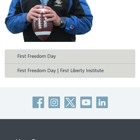
First Freedom Day
First Freedom Day | First Liberty Institute