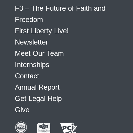
F3 – The Future of Faith and
Freedom
First Liberty Live!
Newsletter
Meet Our Team
Internships
Contact
Annual Report
Get Legal Help
Give