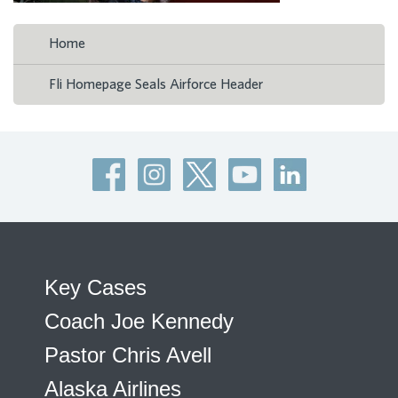
Home
Fli Homepage Seals Airforce Header
Key Cases
Coach Joe Kennedy
Pastor Chris Avell
Alaska Airlines