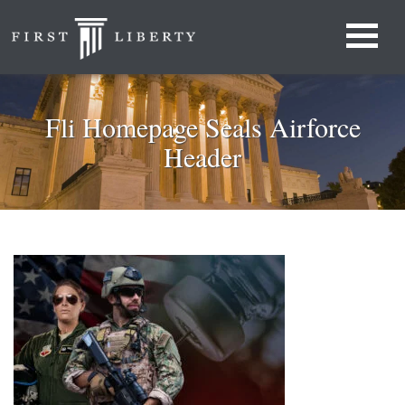
Fli Homepage Seals Airforce
Header