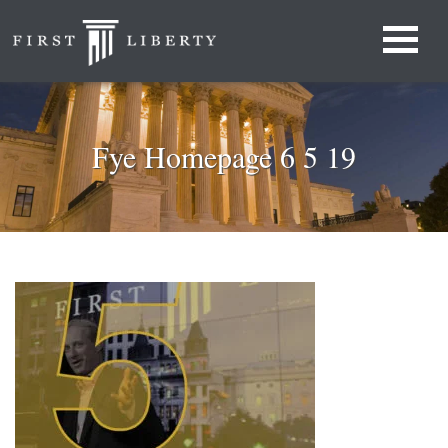
Fye Homepage 6 5 19