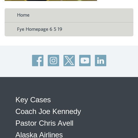
Home
Fye Homepage 6 5 19
Key Cases
Coach Joe Kennedy
Pastor Chris Avell
Alaska Airlines