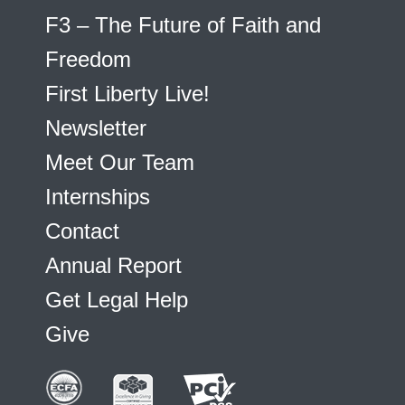
F3 – The Future of Faith and
Freedom
First Liberty Live!
Newsletter
Meet Our Team
Internships
Contact
Annual Report
Get Legal Help
Give