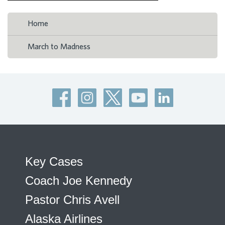
Home
March to Madness
Key Cases
Coach Joe Kennedy
Pastor Chris Avell
Alaska Airlines