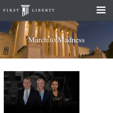
March to Madness