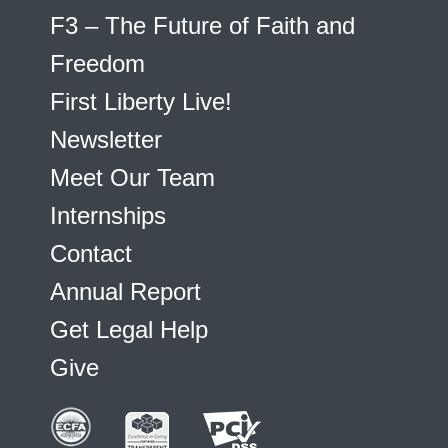
F3 – The Future of Faith and
Freedom
First Liberty Live!
Newsletter
Meet Our Team
Internships
Contact
Annual Report
Get Legal Help
Give