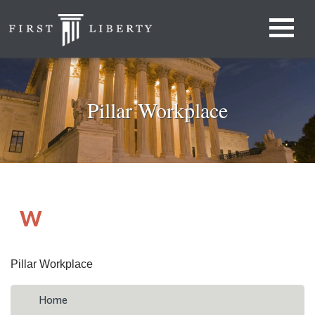
Pillar Workplace
Pillar Workplace
Home