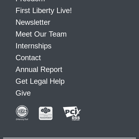
First Liberty Live!
Newsletter
Meet Our Team
Internships
Contact
Annual Report
Get Legal Help
Give