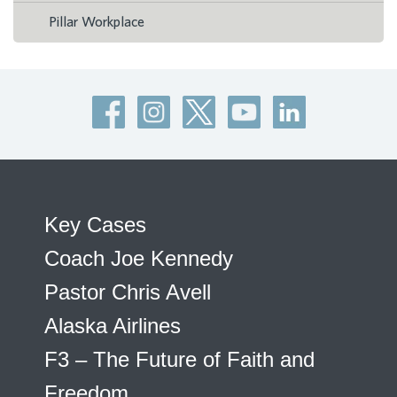
Pillar Workplace
Key Cases
Coach Joe Kennedy
Pastor Chris Avell
Alaska Airlines
F3 – The Future of Faith and
Freedom