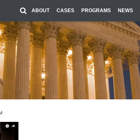
ABOUT
CASES
PROGRAMS
NEWS
PM