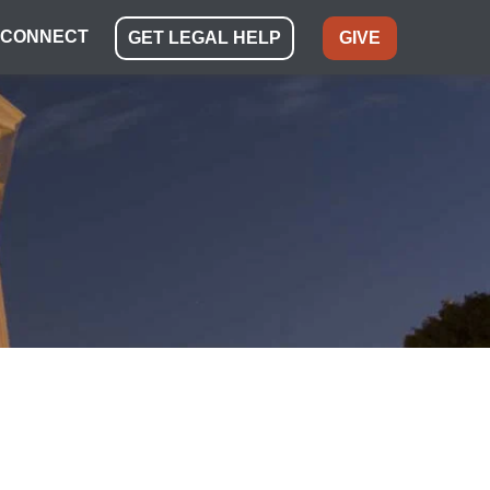
CONNECT
GET LEGAL HELP
GIVE