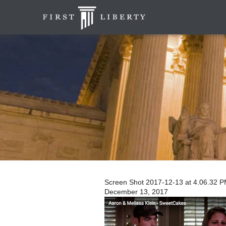
Screen Shot 2017-12-13 at 4.06.32 
December 13, 2017