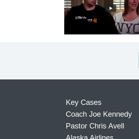
Key Cases
Coach Joe Kennedy
Pastor Chris Avell
Alaska Airlines