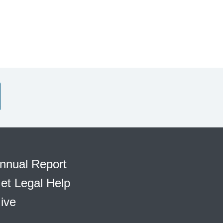
nnual Report
et Legal Help
ive