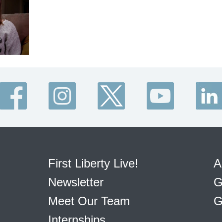
First Liberty Live!
A
Newsletter
G
Meet Our Team
G
Internships