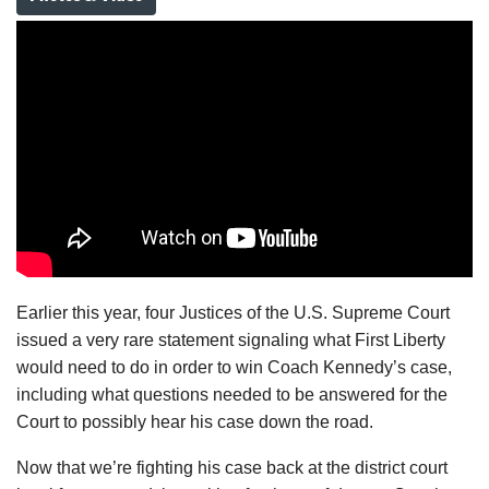
Earlier this year, four Justices of the U.S. Supreme Court
issued a very rare statement signaling what First Liberty
would need to do in order to win Coach Kennedy’s case,
including what questions needed to be answered for the
Court to possibly hear his case down the road.
Now that we’re fighting his case back at the district court