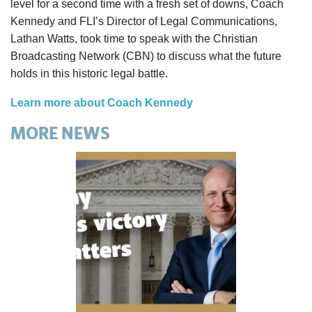
level for a second time with a fresh set of downs, Coach
Kennedy and FLI’s Director of Legal Communications,
Lathan Watts, took time to speak with the Christian
Broadcasting Network (CBN) to discuss what the future
holds in this historic legal battle.
Learn more about Coach Kennedy
MORE NEWS