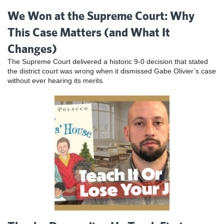
We Won at the Supreme Court: Why
This Case Matters (and What It
Changes)
The Supreme Court delivered a historic 9-0 decision that stated
the district court was wrong when it dismissed Gabe Olivier’s case
without ever hearing its merits.