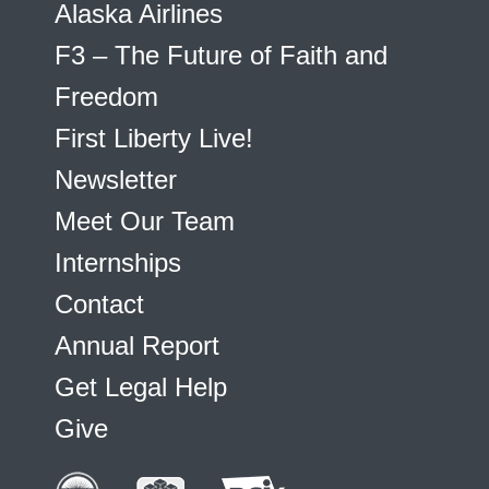
Alaska Airlines
F3 – The Future of Faith and
Freedom
First Liberty Live!
Newsletter
Meet Our Team
Internships
Contact
Annual Report
Get Legal Help
Give