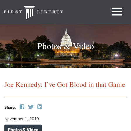
Photos & Video
Joe Kennedy: I’ve Got Blood in that Game
Share:
November 1, 2019
Photos & Video