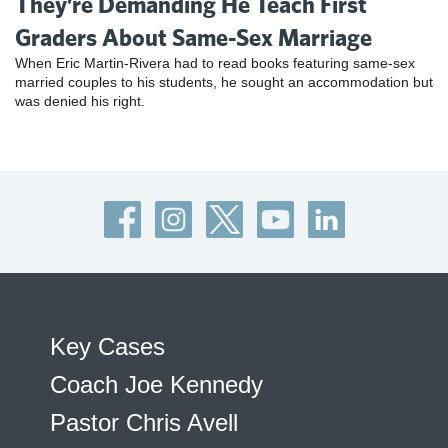
They’re Demanding He Teach First
Graders About Same-Sex Marriage
When Eric Martin-Rivera had to read books featuring same-sex
married couples to his students, he sought an accommodation but
was denied his right.
Key Cases
Coach Joe Kennedy
Pastor Chris Avell