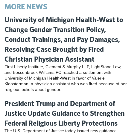
MORE NEWS
University of Michigan Health-West to
Change Gender Transition Policy,
Conduct Trainings, and Pay Damages,
Resolving Case Brought by Fired
Christian Physician Assistant
First Liberty Institute, Clement & Murphy LLP, LightStone Law,
and Bossenbrook Williams PC reached a settlement with
University of Michigan Health-West in favor of Valerie
Kloosterman, a physician assistant who was fired because of her
religious beliefs about gender.
President Trump and Department of
Justice Update Guidance to Strengthen
Federal Religious Liberty Protections
The U.S. Department of Justice today issued new guidance