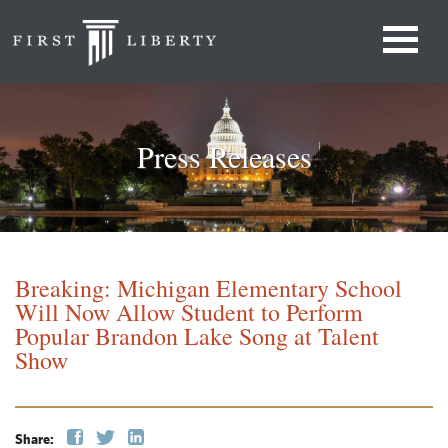
Press Releases
Breaking: Michigan Elementary School
Will Now Allow Student to Perform
Popular Brandon Lake Song at Talent
Show
Share: