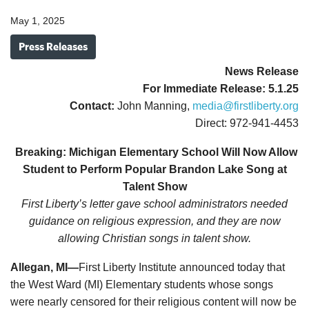
May 1, 2025
Press Releases
News
Release
For Immediate Release: 5.1.25
Contact:
John Manning,
media@firstliberty.org
Direct: 972-941-4453
Breaking: Michigan Elementary School Will Now Allow
Student to Perform Popular Brandon Lake Song at
Talent Show
First Liberty’s letter gave school administrators needed
guidance on religious expression, and they are now
allowing Christian songs in talent show.
Allegan, MI—
First Liberty Institute announced today that
the West Ward (MI) Elementary students whose songs
were nearly censored for their religious content will now be