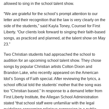
allowed to sing in the school talent show.
“We are grateful for the school’s prompt attention to our
letter and their recognition that the law is very clearly on the
side of the students,” said Kayla Toney, Counsel for First
Liberty. “Our clients look forward to singing their faith-based
songs, as practiced and planned, at the talent show on May
23.”
Two Christian students had approached the school to
audition for an upcoming school talent show. They chose
songs by popular Christian artists Colton Dixon and
Brandon Lake, who recently appeared on the American
Idol’s Songs of Faith special. After reviewing the lyrics, a
school official told the students’ mother that the song was
too “Christian based.” In response to a demand letter from
First Liberty Institute, the Allegan School Administration
stated “that school staff were unfamiliar with the legal