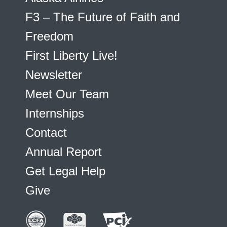
F3 – The Future of Faith and
Freedom
First Liberty Live!
Newsletter
Meet Our Team
Internships
Contact
Annual Report
Get Legal Help
Give