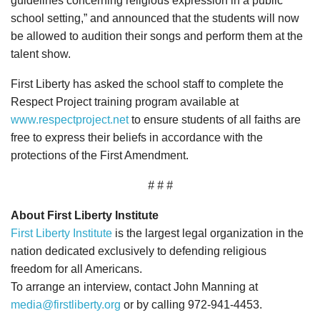
guidelines concerning religious expression in a public
school setting,” and announced that the students will now
be allowed to audition their songs and perform them at the
talent show.
First Liberty has asked the school staff to complete the
Respect Project training program available at
www.respectproject.net
to ensure students of all faiths are
free to express their beliefs in accordance with the
protections of the First Amendment.
# # #
About First Liberty Institute
First Liberty Institute
is the largest legal organization in the
nation dedicated exclusively to defending religious
freedom for all Americans.
To arrange an interview, contact John Manning at
media@firstliberty.org
or by calling 972-941-4453.