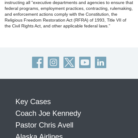
instructing all “executive departments and agencies to ensure that
federal programs, employment practices, contracting, rulemaking,
and enforcement actions comply with the Constitution, the
Religious Freedom Restoration Act (RFRA) of 1993, Title VII of
the Civil Rights Act, and other applicable federal laws.”
Key Cases
Coach Joe Kennedy
Pastor Chris Avell
Alaska Airlines