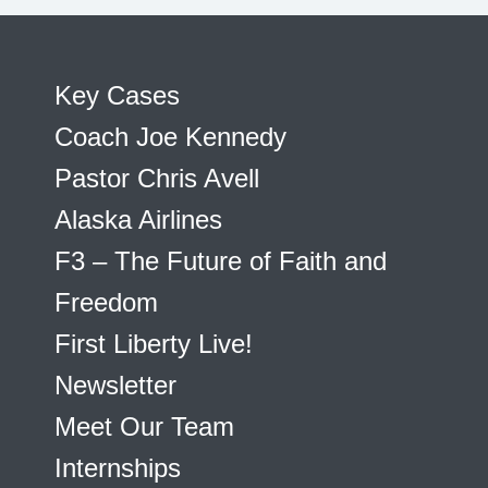
Key Cases
Coach Joe Kennedy
Pastor Chris Avell
Alaska Airlines
F3 – The Future of Faith and
Freedom
First Liberty Live!
Newsletter
Meet Our Team
Internships