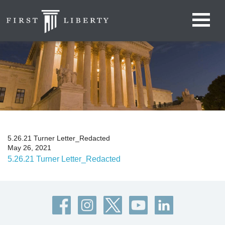
5.26.21 Turner Letter_Redacted
May 26, 2021
5.26.21 Turner Letter_Redacted