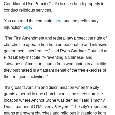
Conditional Use Permit (CUP) to use church property to
conduct religious services.
You can read the complaint
here
and the preliminary
injunction
here
.
“The First Amendment and federal law protect the right of
churches to operate free from unreasonable and intrusive
government interference,” said Ryan Gardner, Counsel at
First Liberty Institute. “Preventing a Chinese- and
Taiwanese-American church from worshiping in a facility
they purchased is a flagrant denial of the free exercise of
their religious activities.”
“It’s gross favoritism and discrimination when the city
grants a permit to one church across the street from the
location where Anchor Stone was denied,” said Timothy
Durst, partner at O’Melveny & Myers. “The city’s repeated
efforts to prevent churches and religious institutions from