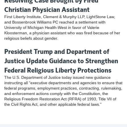
Resolving Case Brought by Fired
Christian Physician Assistant
First Liberty Institute, Clement & Murphy LLP, LightStone Law,
and Bossenbrook Williams PC reached a settlement with
University of Michigan Health-West in favor of Valerie
Kloosterman, a physician assistant who was fired because of her
religious beliefs about gender.
President Trump and Department of
Justice Update Guidance to Strengthen
Federal Religious Liberty Protections
The U.S. Department of Justice today issued new guidance
instructing all “executive departments and agencies to ensure that
federal programs, employment practices, contracting, rulemaking,
and enforcement actions comply with the Constitution, the
Religious Freedom Restoration Act (RFRA) of 1993, Title VII of
the Civil Rights Act, and other applicable federal laws.”