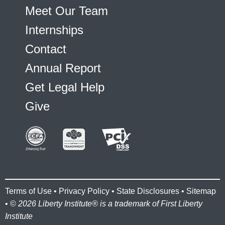
Meet Our Team
Internships
Contact
Annual Report
Get Legal Help
Give
Terms of Use
•
Privacy Policy
•
State Disclosures
•
Sitemap
• ©
2026 Liberty Institute® is a trademark of First Liberty
Institute