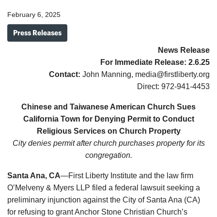
February 6, 2025
Press Releases
News Release
For Immediate Release:
2.6.25
Contact:
John Manning, media@firstliberty.org
Direct: 972-941-4453
Chinese and Taiwanese American Church Sues
California Town for Denying Permit to Conduct
Religious Services on Church Property
City denies permit after church purchases property for its
congregation.
Santa Ana, CA
—First Liberty Institute and the law firm
O’Melveny & Myers LLP filed a federal lawsuit seeking a
preliminary injunction against the City of Santa Ana (CA)
for refusing to grant Anchor Stone Christian Church’s