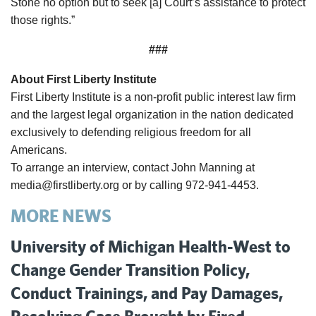
Stone no option but to seek [a] Court’s assistance to protect
those rights.”
###
About First Liberty Institute
First Liberty Institute is a non-profit public interest law firm
and the largest legal organization in the nation dedicated
exclusively to defending religious freedom for all
Americans.
To arrange an interview, contact John Manning at
media@firstliberty.org or by calling 972-941-4453.
MORE NEWS
University of Michigan Health-West to
Change Gender Transition Policy,
Conduct Trainings, and Pay Damages,