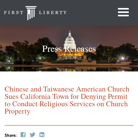
Press Releases
Chinese and Taiwanese American Church
Sues California Town for Denying Permit
to Conduct Religious Services on Church
Property
Share: