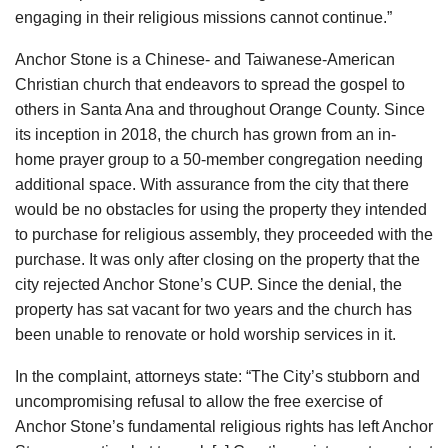
engaging in their religious missions cannot continue.”
Anchor Stone is a Chinese- and Taiwanese-American
Christian church that endeavors to spread the gospel to
others in Santa Ana and throughout Orange County. Since
its inception in 2018, the church has grown from an in-
home prayer group to a 50-member congregation needing
additional space. With assurance from the city that there
would be no obstacles for using the property they intended
to purchase for religious assembly, they proceeded with the
purchase. It was only after closing on the property that the
city rejected Anchor Stone’s CUP. Since the denial, the
property has sat vacant for two years and the church has
been unable to renovate or hold worship services in it.
In the complaint, attorneys state: “The City’s stubborn and
uncompromising refusal to allow the free exercise of
Anchor Stone’s fundamental religious rights has left Anchor