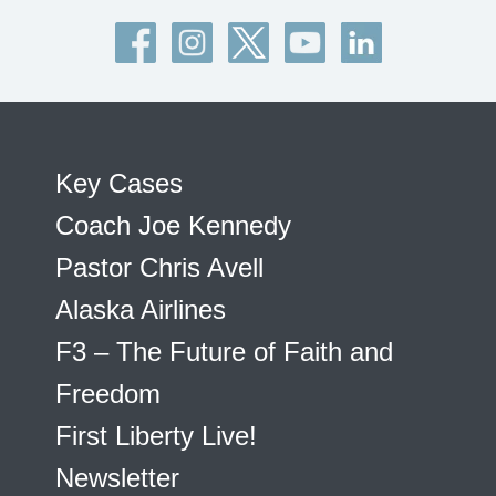
Key Cases
Coach Joe Kennedy
Pastor Chris Avell
Alaska Airlines
F3 – The Future of Faith and
Freedom
First Liberty Live!
Newsletter