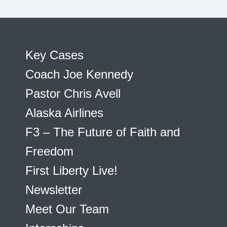
Key Cases
Coach Joe Kennedy
Pastor Chris Avell
Alaska Airlines
F3 – The Future of Faith and
Freedom
First Liberty Live!
Newsletter
Meet Our Team