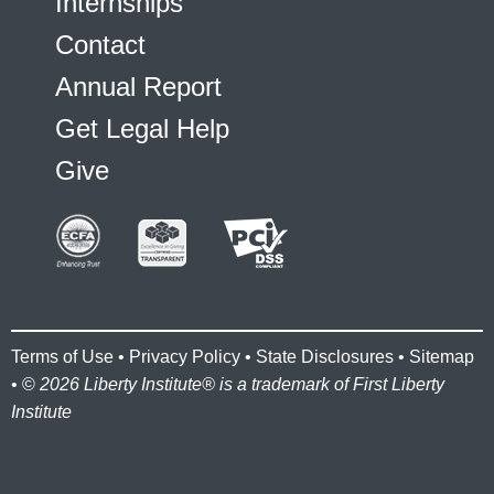
Internships
Contact
Annual Report
Get Legal Help
Give
Terms of Use
•
Privacy Policy
•
State Disclosures
•
Sitemap
• ©
2026 Liberty Institute® is a trademark of First Liberty
Institute