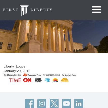
Liberty_Logos
January 29, 2016