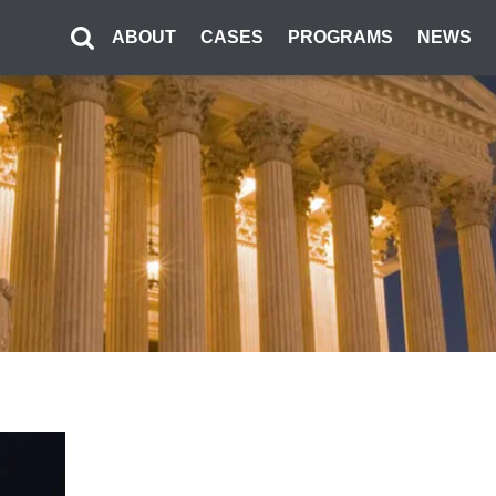
ABOUT
CASES
PROGRAMS
NEWS