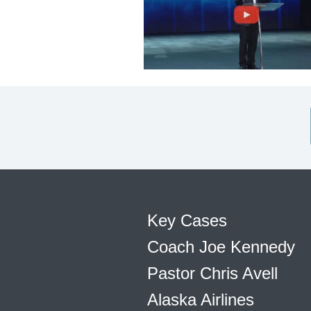
Key Cases
Coach Joe Kennedy
Pastor Chris Avell
Alaska Airlines