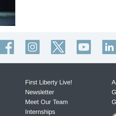
First Liberty Live!
A
Newsletter
G
Meet Our Team
G
Internships