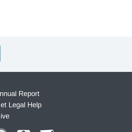
nnual Report
et Legal Help
ive