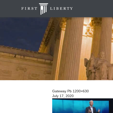
Gateway Pb 1200×630
July 17, 2020