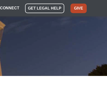
CONNECT
GET LEGAL HELP
GIVE