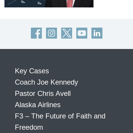
Key Cases
Coach Joe Kennedy
Pastor Chris Avell
Alaska Airlines
F3 – The Future of Faith and
Freedom