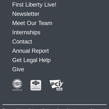
First Liberty Live!
Newsletter
Meet Our Team
Internships
Contact
Annual Report
Get Legal Help
Give