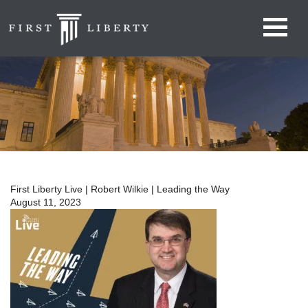
First Liberty Live | Robert Wilkie | Leading the Way
August 11, 2023