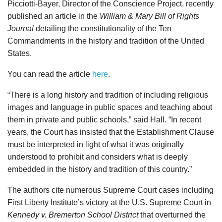
Picciotti-Bayer, Director of the Conscience Project, recently
published an article in the
William & Mary Bill of Rights
Journal
detailing the constitutionality of the Ten
Commandments in the history and tradition of the United
States.
You can read the article
here
.
“There is a long history and tradition of including religious
images and language in public spaces and teaching about
them in private and public schools,” said Hall. “In recent
years, the Court has insisted that the Establishment Clause
must be interpreted in light of what it was originally
understood to prohibit and considers what is deeply
embedded in the history and tradition of this country.”
The authors cite numerous Supreme Court cases including
First Liberty Institute’s victory at the U.S. Supreme Court in
Kennedy v. Bremerton School District
that overturned the