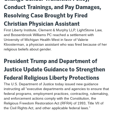
Conduct Trainings, and Pay Damages,
Resolving Case Brought by Fired
Christian Physician Assistant
First Liberty Institute, Clement & Murphy LLP, LightStone Law,
and Bossenbrook Williams PC reached a settlement with
University of Michigan Health-West in favor of Valerie
Kloosterman, a physician assistant who was fired because of her
religious beliefs about gender.
President Trump and Department of
Justice Update Guidance to Strengthen
Federal Religious Liberty Protections
The U.S. Department of Justice today issued new guidance
instructing all “executive departments and agencies to ensure that
federal programs, employment practices, contracting, rulemaking,
and enforcement actions comply with the Constitution, the
Religious Freedom Restoration Act (RFRA) of 1993, Title VII of
the Civil Rights Act, and other applicable federal laws.”