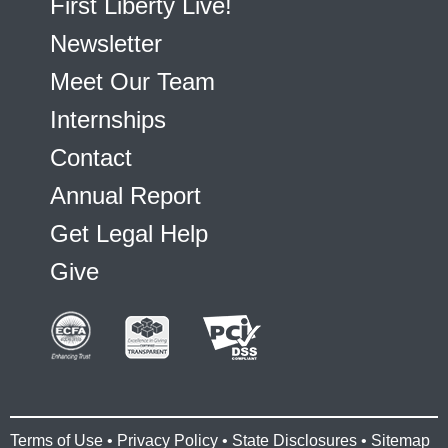
First Liberty Live!
Newsletter
Meet Our Team
Internships
Contact
Annual Report
Get Legal Help
Give
Terms of Use
•
Privacy Policy
•
State Disclosures
•
Sitemap