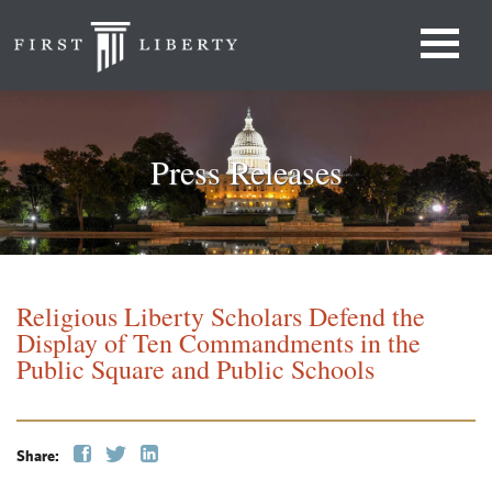
Press Releases
Religious Liberty Scholars Defend the
Display of Ten Commandments in the
Public Square and Public Schools
Share: