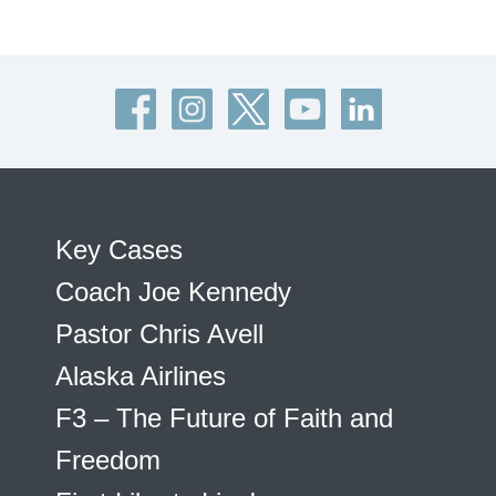
Key Cases
Coach Joe Kennedy
Pastor Chris Avell
Alaska Airlines
F3 – The Future of Faith and
Freedom