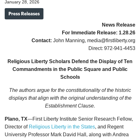
January 28, 2026
Press Releases
News Release
For Immediate Release:
1.28.26
Contact:
John Manning, media@firstliberty.org
Direct: 972-941-4453
Religious Liberty Scholars Defend the Display of Ten
Commandments in the Public Square and Public
Schools
The authors argue for the constitutionality of the historic
displays that align with the original understanding of the
Establishment Clause.
Plano, TX
—First Liberty Institute Senior Research Fellow,
Director of
Religious Liberty in the States
, and Regent
University Professor Mark David Hall, along with Andrea