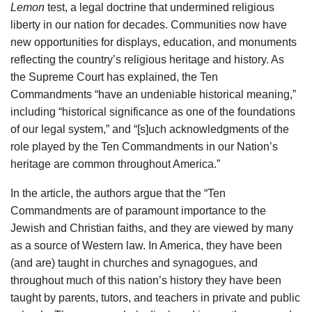
Lemon
test, a legal doctrine that undermined religious
liberty in our nation for decades. Communities now have
new opportunities for displays, education, and monuments
reflecting the country’s religious heritage and history. As
the Supreme Court has explained, the Ten
Commandments “have an undeniable historical meaning,”
including “historical significance as one of the foundations
of our legal system,” and “[s]uch acknowledgments of the
role played by the Ten Commandments in our Nation’s
heritage are common throughout America.”
In the article, the authors argue that the “Ten
Commandments are of paramount importance to the
Jewish and Christian faiths, and they are viewed by many
as a source of Western law. In America, they have been
(and are) taught in churches and synagogues, and
throughout much of this nation’s history they have been
taught by parents, tutors, and teachers in private and public