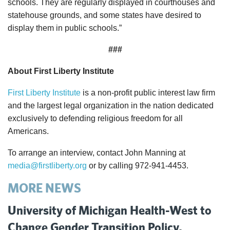
schools. They are regularly displayed in courthouses and
statehouse grounds, and some states have desired to
display them in public schools.”
###
About First Liberty Institute
First Liberty Institute
is a non-profit public interest law firm
and the largest legal organization in the nation dedicated
exclusively to defending religious freedom for all
Americans.
To arrange an interview, contact John Manning at
media@firstliberty.org
or by calling 972-941-4453.
MORE NEWS
University of Michigan Health-West to
Change Gender Transition Policy,