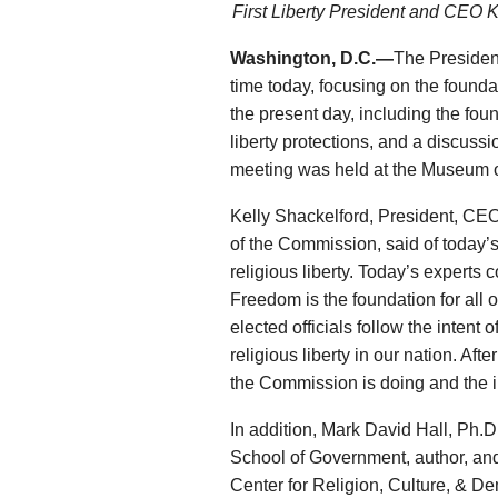
First Liberty President and CEO 
Washington, D.C.—
The President
time today, focusing on the foundat
the present day, including the fou
liberty protections, and a discuss
meeting was held at the Museum o
Kelly Shackelford, President, CEO
of the Commission, said of today’s 
religious liberty. Today’s experts 
Freedom is the foundation for all o
elected officials follow the intent 
religious liberty in our nation. Af
the Commission is doing and the i
In addition, Mark David Hall, Ph.D
School of Government, author, and 
Center for Religion, Culture, & D