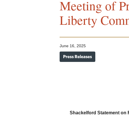
Meeting of Pr
Liberty Com
June 16, 2025
Press Releases
Shackelford Statement on Fi