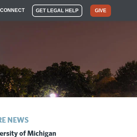
CONNECT
GET LEGAL HELP
GIVE
E NEWS
ersity of Michigan