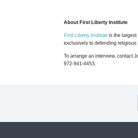
About First Liberty Institute
First Liberty Institute
is the largest
exclusively to defending religious
To arrange an interview, contact 
972-941-4453.