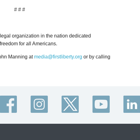
# # #
 legal organization in the nation dedicated
 freedom for all Americans.
John Manning at
media@firstliberty.org
or by calling