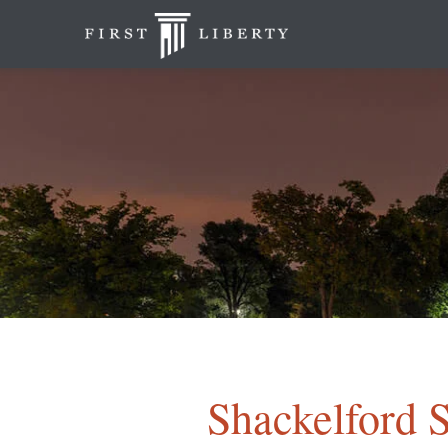
Shackelford S