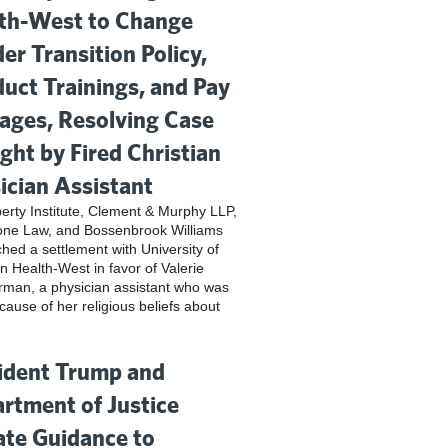
th-West to Change
er Transition Policy,
uct Trainings, and Pay
ges, Resolving Case
ght by Fired Christian
ician Assistant
iberty Institute, Clement & Murphy LLP,
one Law, and Bossenbrook Williams
hed a settlement with University of
n Health-West in favor of Valerie
rman, a physician assistant who was
cause of her religious beliefs about
ident Trump and
rtment of Justice
te Guidance to