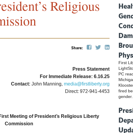
esident’s Religious
Heal
Gend
mission
Cond
Dama
Brou
Share:
Phys
First L
LightSt
Press Statement
PC reac
For Immediate Release: 6.16.25
Michiga
Contact:
John Manning,
media@firstliberty.org
Klooste
fired be
Direct: 972-941-4453
gender.
Pres
rst Meeting of President’s Religious Liberty
Depa
Commission
Upda