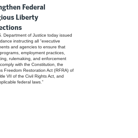
ngthen Federal
gious Liberty
ections
. Department of Justice today issued
dance instructing all “executive
ents and agencies to ensure that
 programs, employment practices,
ting, rulemaking, and enforcement
 comply with the Constitution, the
us Freedom Restoration Act (RFRA) of
tle VII of the Civil Rights Act, and
pplicable federal laws.”