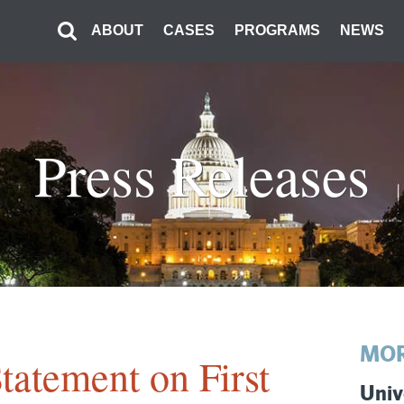
ABOUT
CASES
PROGRAMS
NEWS
Press Releases
MOR
tatement on First
Univ