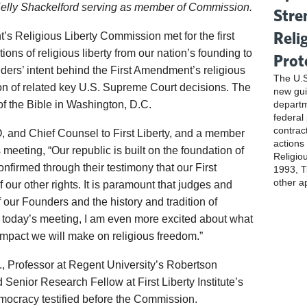
Kelly Shackelford serving as member of Commission.
Stre
Reli
’s Religious Liberty Commission met for the first
ions of religious liberty from our nation’s founding to
Prot
nders’ intent behind the First Amendment’s religious
The U.S
ion of related key U.S. Supreme Court decisions. The
new gui
f the Bible in Washington, D.C.
departm
federal
contrac
, and Chief Counsel to First Liberty, and a member
actions
meeting, “Our republic is built on the foundation of
Religio
confirmed through their testimony that our First
1993, Ti
other a
f our other rights. It is paramount that judges and
of our Founders and the history and tradition of
ter today’s meeting, I am even more excited about what
mpact we will make on religious freedom.”
., Professor at Regent University’s Robertson
Senior Research Fellow at First Liberty Institute’s
emocracy testified before the Commission.