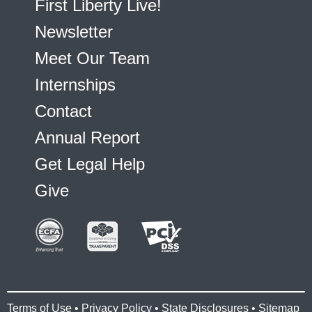
First Liberty Live!
Newsletter
Meet Our Team
Internships
Contact
Annual Report
Get Legal Help
Give
Terms of Use
•
Privacy Policy
•
State Disclosures
•
Sitemap