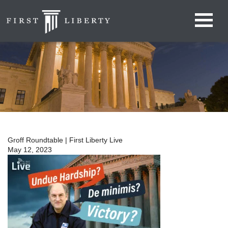
Groff Roundtable | First Liberty Live
May 12, 2023