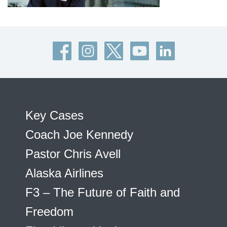
Key Cases
Coach Joe Kennedy
Pastor Chris Avell
Alaska Airlines
F3 – The Future of Faith and
Freedom