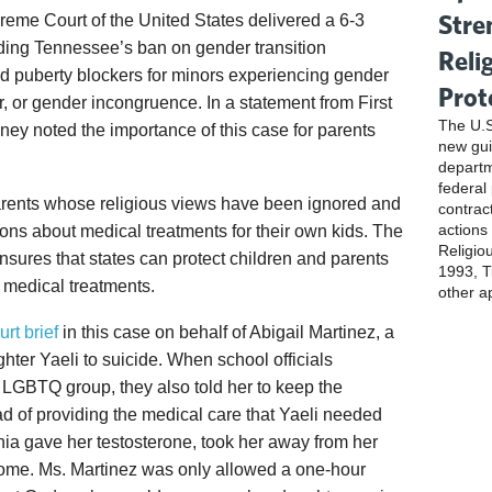
Stre
eme Court of the United States delivered a 6-3
ding Tennessee’s ban on gender transition
Reli
d puberty blockers for minors experiencing gender
Prot
r, or gender incongruence. In a statement from First
The U.S
oney noted the importance of this case for parents
new gui
departm
federal
 parents whose religious views have been ignored and
contrac
actions
ns about medical treatments for their own kids. The
Religio
sures that states can protect children and parents
1993, Ti
g medical treatments.
other a
urt brief
in this case on behalf of Abigail Martinez, a
hter Yaeli to suicide. When school officials
n LGBTQ group, they also told her to keep the
ad of providing the medical care that Yaeli needed
rnia gave her testosterone, took her away from her
ome. Ms. Martinez was only allowed a one-hour