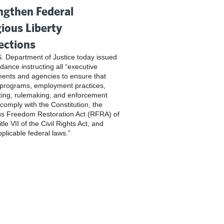
ngthen Federal
gious Liberty
ections
. Department of Justice today issued
dance instructing all “executive
ents and agencies to ensure that
 programs, employment practices,
ting, rulemaking, and enforcement
 comply with the Constitution, the
us Freedom Restoration Act (RFRA) of
tle VII of the Civil Rights Act, and
pplicable federal laws.”