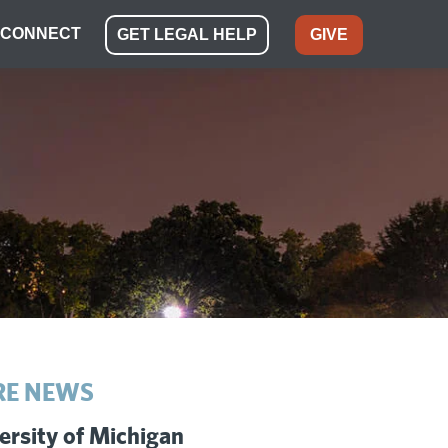
CONNECT
GET LEGAL HELP
GIVE
E NEWS
ersity of Michigan