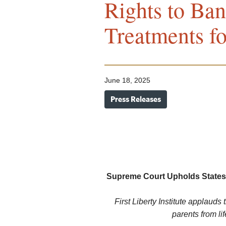
Rights to Ban
Treatments f
June 18, 2025
Press Releases
Supreme Court Upholds States’
First Liberty Institute applauds
parents from li