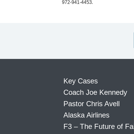
972-941-4453.
Key Cases
Coach Joe Kennedy
Pastor Chris Avell
Alaska Airlines
F3 – The Future of Fa