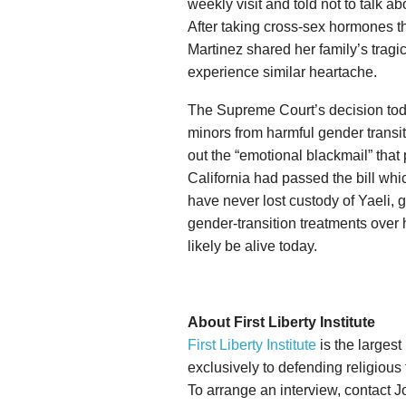
weekly visit and told not to talk 
After taking cross-sex hormones t
Martinez shared her family’s tragic 
experience similar heartache.
The Supreme Court’s decision toda
minors from harmful gender transi
out the “emotional blackmail” that
California had passed the bill whi
have never lost custody of Yaeli,
gender-transition treatments over
likely be alive today.
About First Liberty Institute
First Liberty Institute
is the largest
exclusively to defending religious
To arrange an interview, contact 