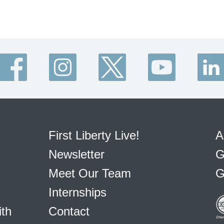
First Liberty Live!
A
Newsletter
G
Meet Our Team
G
Internships
ith
Contact