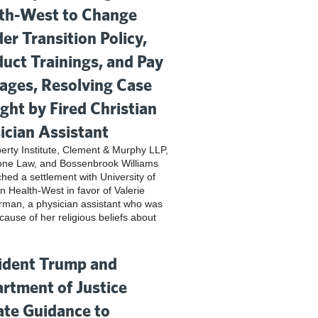
th-West to Change
er Transition Policy,
uct Trainings, and Pay
ges, Resolving Case
ght by Fired Christian
ician Assistant
iberty Institute, Clement & Murphy LLP,
one Law, and Bossenbrook Williams
hed a settlement with University of
n Health-West in favor of Valerie
rman, a physician assistant who was
cause of her religious beliefs about
ident Trump and
rtment of Justice
te Guidance to