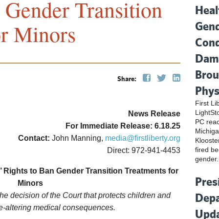
 Gender Transition
Heal
Gend
or Minors
Cond
Dama
Brou
Share:
Phys
First L
LightSt
News Release
PC reac
For Immediate Release: 6.18.25
Michiga
Contact:
John Manning,
media@firstliberty.org
Klooste
fired be
Direct: 972-941-4453
gender.
 Rights to Ban Gender Transition Treatments for
Pres
Minors
Depa
 the decision of the Court that protects children and
fe-altering medical consequences.
Upda