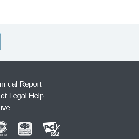
nnual Report
et Legal Help
ive