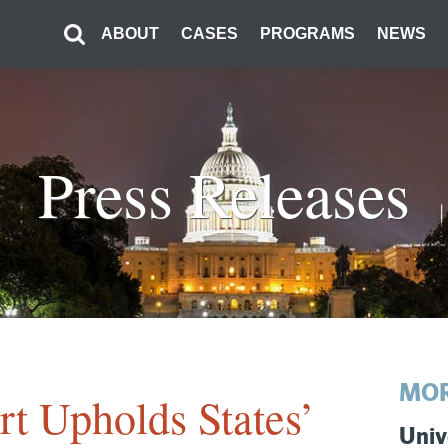
ABOUT
CASES
PROGRAMS
NEWS
Press Releases
MOR
t Upholds States’
Univ