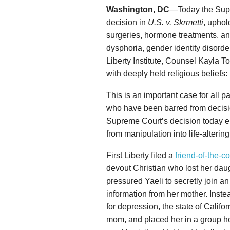
Washington, DC
—Today the Supr
decision in
U.S. v. Skrmetti
, uphol
surgeries, hormone treatments, an
dysphoria, gender identity disorde
Liberty Institute, Counsel Kayla T
with deeply held religious beliefs:
This is an important case for all
who have been barred from decisio
Supreme Court’s decision today en
from manipulation into life-alterin
First Liberty filed a
friend-of-the-co
devout Christian who lost her daug
pressured Yaeli to secretly join a
information from her mother. Inste
for depression, the state of Califo
mom, and placed her in a group h