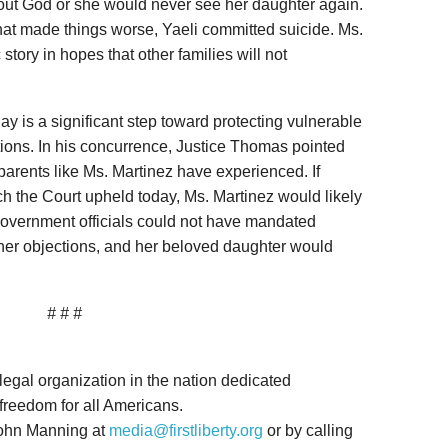
about God or she would never see her daughter again.
hat made things worse, Yaeli committed suicide. Ms.
story in hopes that other families will not
y is a significant step toward protecting vulnerable
tions. In his concurrence, Justice Thomas pointed
 parents like Ms. Martinez have experienced. If
ch the Court upheld today, Ms. Martinez would likely
 government officials could not have mandated
 her objections, and her beloved daughter would
# # #
 legal organization in the nation dedicated
 freedom for all Americans.
John Manning at
media@firstliberty.org
or by calling