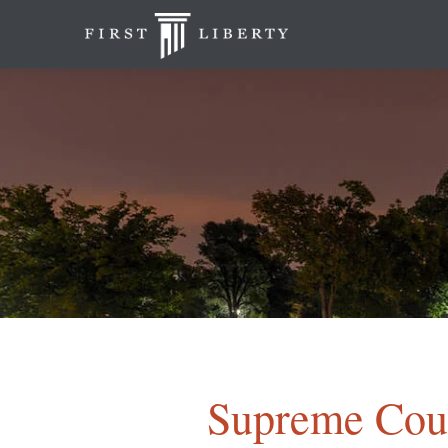
Supreme Cour