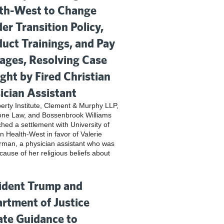
th-West to Change
er Transition Policy,
uct Trainings, and Pay
ges, Resolving Case
ght by Fired Christian
ician Assistant
iberty Institute, Clement & Murphy LLP,
one Law, and Bossenbrook Williams
hed a settlement with University of
n Health-West in favor of Valerie
rman, a physician assistant who was
cause of her religious beliefs about
ident Trump and
rtment of Justice
te Guidance to