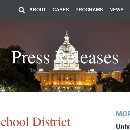
ABOUT
CASES
PROGRAMS
NEWS
Press Releases
MOR
chool District
Univ