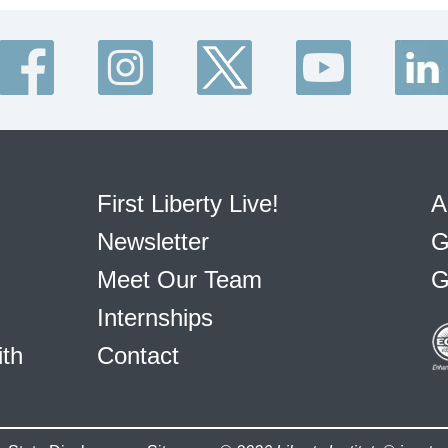
First Liberty Live!
A
Newsletter
G
Meet Our Team
G
Internships
ith
Contact