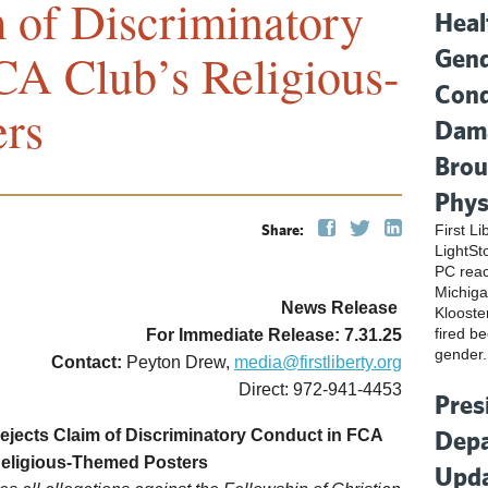
m of Discriminatory
Heal
Gend
CA Club’s Religious-
Cond
rs
Dama
Brou
Phys
Share:
First L
LightSt
PC reac
Michiga
News Release
Klooste
fired be
For Immediate Release: 7.31.25
gender.
Contact:
Peyton Drew,
media@firstliberty.org
Direct: 972-941-4453
Pres
Depa
ejects Claim of Discriminatory Conduct in FCA
Religious-Themed Posters
Upda