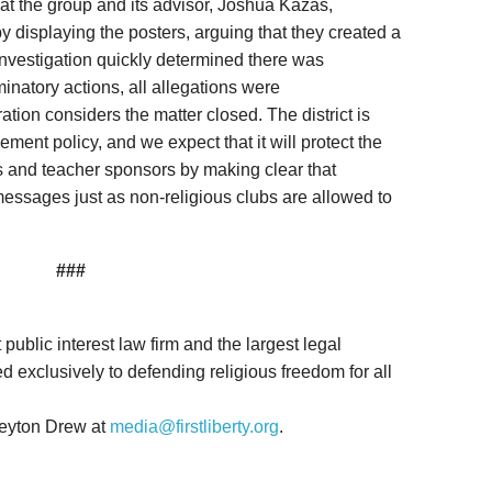
hat the group and its advisor, Joshua Kazas,
y displaying the posters, arguing that they created a
 investigation quickly determined there was
minatory actions, all allegations were
tion considers the matter closed. The district is
ement policy, and we expect that it will protect the
s and teacher sponsors by making clear that
messages just as non-religious clubs are allowed to
###
it public interest law firm and the largest legal
d exclusively to defending religious freedom for all
Peyton Drew at
media@firstliberty.org
.