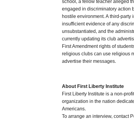
school, a fellow teacher alleged t
engaged in discriminatory action b
hostile environment. A third-party
insufficient evidence of any discri
unsubstantiated, and the administra
currently updating its club advertis
First Amendment rights of student
religious clubs can use religious 
advertise their messages.
About First Liberty Institute
First Liberty Institute is a non-prof
organization in the nation dedicate
Americans.
To arrange an interview, contact 