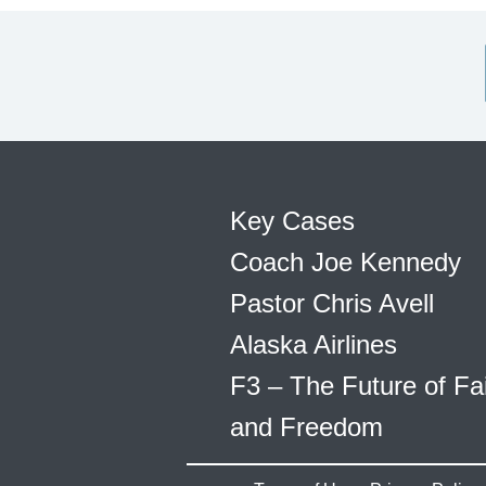
Key Cases
Coach Joe Kennedy
Pastor Chris Avell
Alaska Airlines
F3 – The Future of Fa
and Freedom