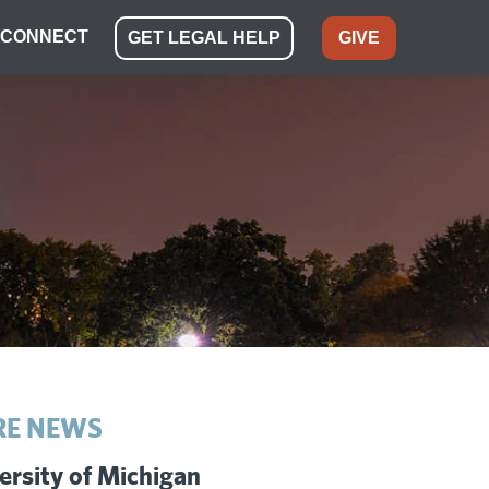
CONNECT
GET LEGAL HELP
GIVE
E NEWS
ersity of Michigan