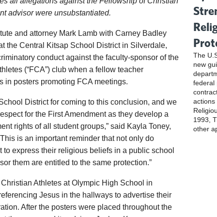
es all allegations against the Fellowship of Christian
Stre
nt advisor were unsubstantiated.
Reli
titute and attorney Mark Lamb with Carney Badley
Prot
the Central Kitsap School District in Silverdale,
The U.S
criminatory conduct against the faculty-sponsor of the
new gui
thletes (“FCA”) club when a fellow teacher
departm
s in posters promoting FCA meetings.
federal
contrac
actions
hool District for coming to this conclusion, and we
Religio
respect for the First Amendment as they develop a
1993, Ti
ent rights of all student groups,” said Kayla Toney,
other a
 “This is an important reminder that not only do
 to express their religious beliefs in a public school
sor them are entitled to the same protection.”
 Christian Athletes at Olympic High School in
eferencing Jesus in the hallways to advertise their
ration. After the posters were placed throughout the