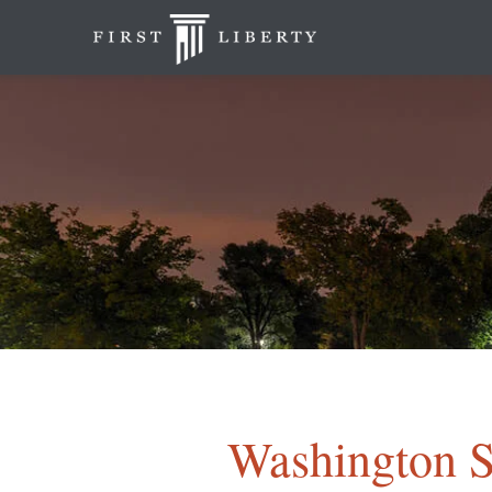
Washington S