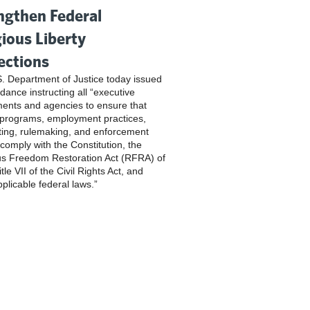
ngthen Federal
gious Liberty
ections
. Department of Justice today issued
dance instructing all “executive
ents and agencies to ensure that
 programs, employment practices,
ting, rulemaking, and enforcement
 comply with the Constitution, the
us Freedom Restoration Act (RFRA) of
tle VII of the Civil Rights Act, and
pplicable federal laws.”