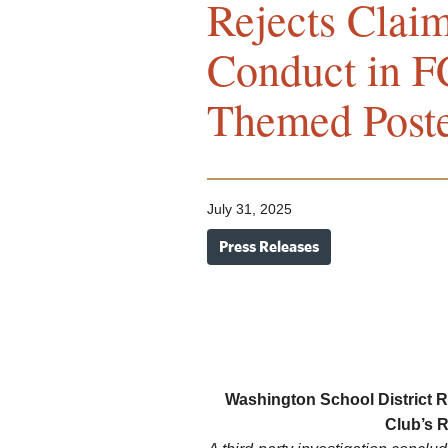
Rejects Clai
Conduct in F
Themed Poste
July 31, 2025
Press Releases
Washington School District R
Club’s 