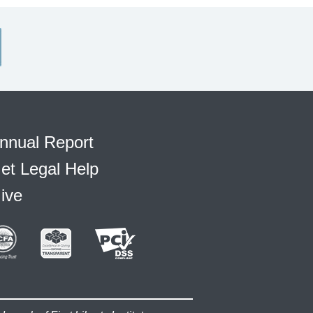
nnual Report
et Legal Help
ive