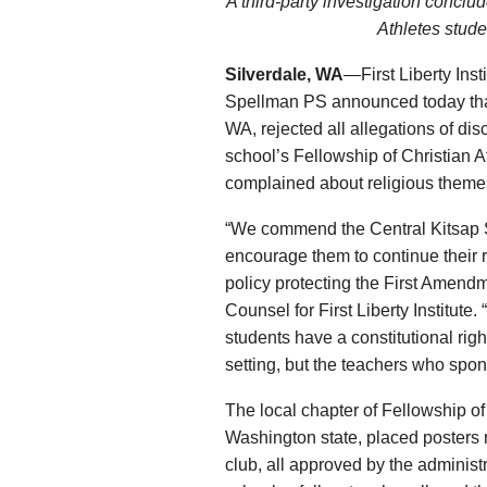
A third-party investigation conclud
Athletes stude
Silverdale, WA
—First Liberty Ins
Spellman PS announced today that 
WA, rejected all allegations of dis
school’s Fellowship of Christian A
complained about religious theme
“We commend the Central Kitsap Sc
encourage them to continue their 
policy protecting the First Amendm
Counsel for First Liberty Institute.
students have a constitutional right
setting, but the teachers who spon
The local chapter of Fellowship of
Washington state, placed posters r
club, all approved by the administ