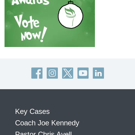
Key Cases
Coach Joe Kennedy
Pastor Chris Avell