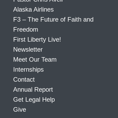
Alaska Airlines
F3 – The Future of Faith and
Freedom
First Liberty Live!
Newsletter
Meet Our Team
Internships
Contact
Annual Report
Get Legal Help
Give