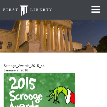
Scrooge_Awards_2015_44
January 7, 2016