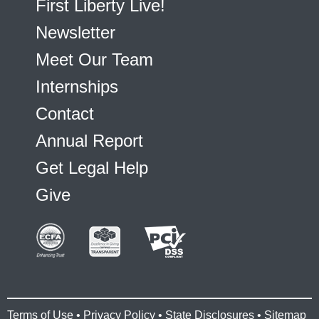
First Liberty Live!
Newsletter
Meet Our Team
Internships
Contact
Annual Report
Get Legal Help
Give
Terms of Use
•
Privacy Policy
•
State Disclosures
•
Sitemap