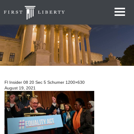
Fl Insider 08 20 Sec 5 Schumer 1200×630
August 19, 2021