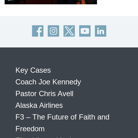
Key Cases
Coach Joe Kennedy
Pastor Chris Avell
Alaska Airlines
F3 – The Future of Faith and
Freedom