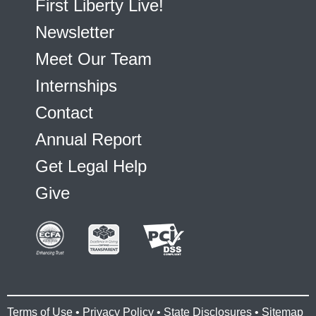
First Liberty Live!
Newsletter
Meet Our Team
Internships
Contact
Annual Report
Get Legal Help
Give
Terms of Use
•
Privacy Policy
•
State Disclosures
•
Sitemap