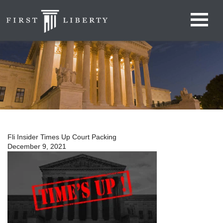
Fli Insider Times Up Court Packing
December 9, 2021