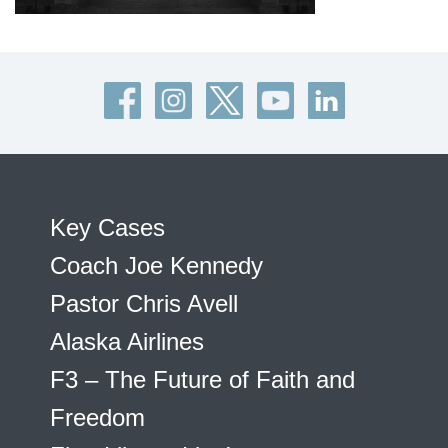
Key Cases
Coach Joe Kennedy
Pastor Chris Avell
Alaska Airlines
F3 – The Future of Faith and
Freedom